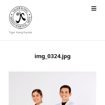
open
Tiger
menu
Kang
Karate
Tiger Kang Karate
img_0324.jpg